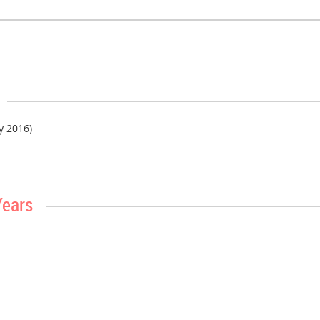
ly 2016)
Years