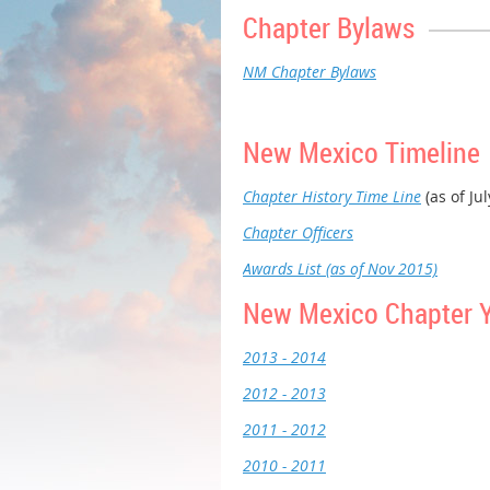
Chapter Bylaws
NM Chapter Bylaws
New Mexico Timeline
Chapter History Time Line
(as of Ju
Chapter Officers
Awards List (as of Nov 2015)
New Mexico Chapter 
2013 - 2014
2012 - 2013
2011 - 2012
2010 - 2011