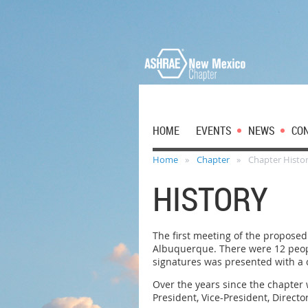
HOME
EVENTS
NEWS
CO
Home
Chapter
Chapter Histo
HISTORY
The first meeting of the propose
Albuquerque. There were 12 peopl
signatures was presented with a c
Over the years since the chapter
President, Vice-President, Direc