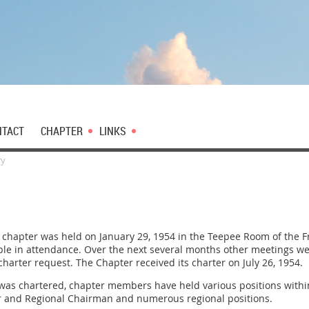
NTACT
CHAPTER
LINKS
ry
d chapter was held on January 29, 1954 in the Teepee Room of the 
e in attendance. Over the next several months other meetings were 
harter request. The Chapter received its charter on July 26, 1954.
 was chartered, chapter members have held various positions withi
tor and Regional Chairman and numerous regional positions.