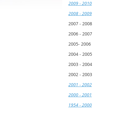
2009 - 2010
2008 - 2009
2007 - 2008
2006 - 2007
2005- 2006
2004 - 2005
2003 - 2004
2002 - 2003
2001 - 2002
2000 - 2001
1954 - 2000