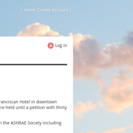
| Home
Create Account |
Log in
Franciscan Hotel in downtown
held until a petition with thirty
n the ASHRAE Society including