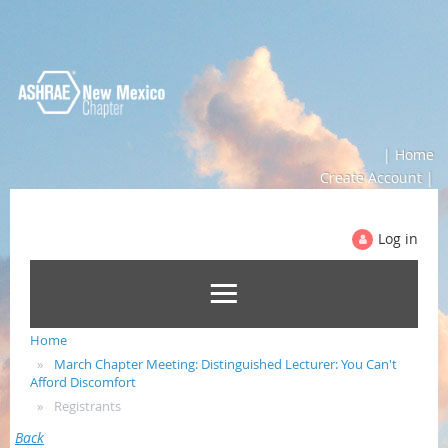
| Home
Create Account |
Log in
Home
March Chapter Meeting: Distinguished Lecturer: You Can't
Afford Discomfort
Registrants
Back