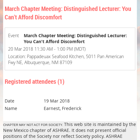
March Chapter Meeting: Distinguished Lecturer: You
Can't Afford Discomfort
Event
March Chapter Meeting: Distinguished Lecturer:
You Can't Afford Discomfort
20 Mar 2018 11:30 AM - 1:00 PM (MDT)
Location: Pappadeuax Seafood Kitchen, 5011 Pan American
Fwy NE, Albuquerque, NM 87109
Registered attendees (1)
19 Mar 2018
Earnest, Frederick
This web site is maintained by the
CHAPTER MAY NOT ACT FOR SOCIETY.
New Mexico chapter of ASHRAE. It does not present official
positions of the Society nor reflect Society policy. ASHRAE