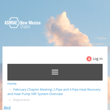
| Home
Create Account |
Log in
Home
February Chapter Meeting: 2-Pipe and 3-Pipe Heat Recovery
and Heat Pump VRF System Overview
Registrants
Back