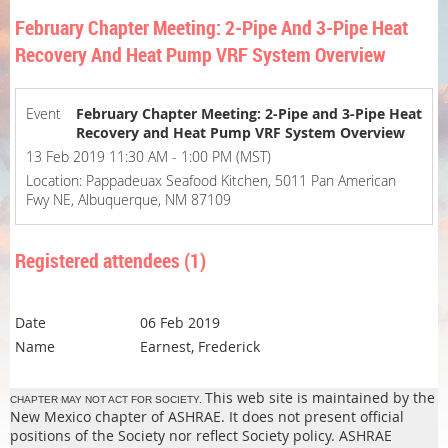
February Chapter Meeting: 2-Pipe And 3-Pipe Heat
Recovery And Heat Pump VRF System Overview
Event
February Chapter Meeting: 2-Pipe and 3-Pipe Heat
Recovery and Heat Pump VRF System Overview
13 Feb 2019 11:30 AM - 1:00 PM (MST)
Location: Pappadeuax Seafood Kitchen, 5011 Pan American
Fwy NE, Albuquerque, NM 87109
Registered attendees (1)
06 Feb 2019
Earnest, Frederick
This web site is maintained by the
CHAPTER MAY NOT ACT FOR SOCIETY.
New Mexico chapter of ASHRAE. It does not present official
positions of the Society nor reflect Society policy. ASHRAE