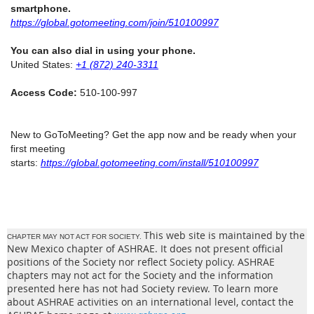
smartphone.
https://global.gotomeeting.com/join/510100997
You can also dial in using your phone.
United States:
+1 (872) 240-3311
Access Code:
510-100-997
New to GoToMeeting? Get the app now and be ready when your
first meeting
starts:
https://global.gotomeeting.com/install/510100997
This web site is maintained by the
CHAPTER MAY NOT ACT FOR SOCIETY.
New Mexico chapter of ASHRAE. It does not present official
positions of the Society nor reflect Society policy. ASHRAE
chapters may not act for the Society and the information
presented here has not had Society review. To learn more
about ASHRAE activities on an international level, contact the