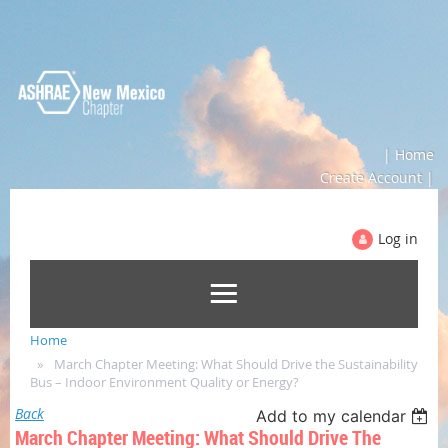
| Home
Create Account |
Log in
Home
March Chapter Meeting: What Should Drive the Sustainability
Bus – Indoor Environment Quality or Energy?
Back
Add to my calendar
March Chapter Meeting: What Should Drive The