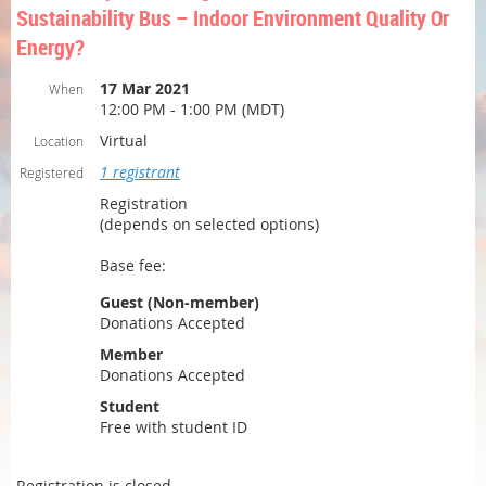
Sustainability Bus – Indoor Environment Quality Or
Energy?
17 Mar 2021
When
12:00 PM - 1:00 PM (MDT)
Virtual
Location
1 registrant
Registered
Registration
(depends on selected options)
Base fee:
Guest (Non-member)
Donations Accepted
Member
Donations Accepted
Student
Free with student ID
Registration is closed