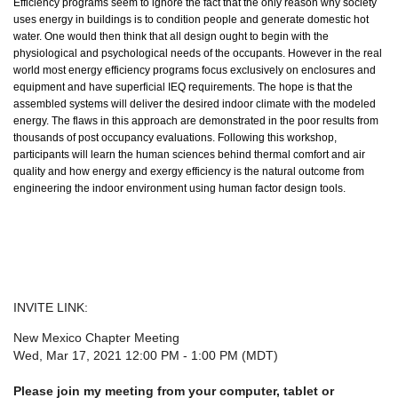
Efficiency programs seem to ignore the fact that the only reason why society
uses energy in buildings is to condition people and generate domestic hot
water. One would then think that all design ought to begin with the
physiological and psychological needs of the occupants. However in the real
world most energy efficiency programs focus exclusively on enclosures and
equipment and have superficial IEQ requirements. The hope is that the
assembled systems will deliver the desired indoor climate with the modeled
energy. The flaws in this approach are demonstrated in the poor results from
thousands of post occupancy evaluations. Following this workshop,
participants will learn the human sciences behind thermal comfort and air
quality and how energy and exergy efficiency is the natural outcome from
engineering the indoor environment using human factor design tools.
INVITE LINK:
New Mexico Chapter Meeting
Wed, Mar 17, 2021 12:00 PM - 1:00 PM (MDT)
Please join my meeting from your computer, tablet or