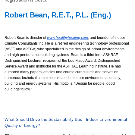
Robert Bean, R.E.T., P.L. (Eng.)
Robert Bean is director of
www.healthyheating.com
, and founder of Indoor
Climate Consultants Inc. He is a retired engineering technology professional
(ASET and APEGA) who specialized in the design of indoor environments
and high performance building systems. Bean is a third term ASHRAE
Distinguished Lecturer, recipient of the Lou Flagg Award, Distinguished
Service Award and instructor for the ASHRAE Learning Institute. He has
authored many papers, articles and course curriculums and serves on
numerous technical committees related to indoor environmental quality,
building and energy systems. His motto is, "Design for people, good
buildings follow."
What Should Drive the Sustainability Bus - Indoor Environmental
Quality or Energy?