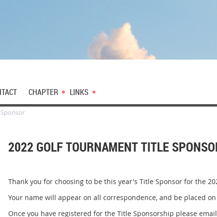
NTACT
CHAPTER
LINKS
e Sponsor
2022 GOLF TOURNAMENT TITLE SPONSO
Thank you for choosing to be this year's Title Sponsor for the 
Your name will appear on all correspondence, and be placed on 
Once you have registered for the Title Sponsorship please emai