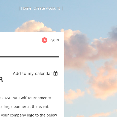
| Home
Create Account |
Log in
Add to my calendar
R
2022 ASHRAE Golf Tournament!!
a large banner at the event.
l your company logo to the below