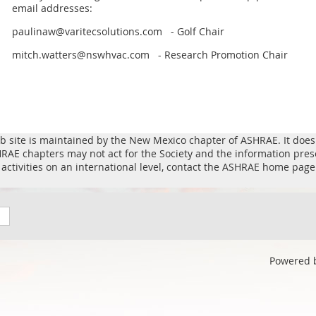
email addresses:
paulinaw@varitecsolutions.com - Golf Chair
mitch.watters@nswhvac.com - Research Promotion Chair
b site is maintained by the New Mexico chapter of ASHRAE. It does n
ASHRAE chapters may not act for the Society and the information pre
activities on an international level, contact the ASHRAE home page
Powered 