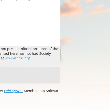
ot present official positions of the
sented here has not had Society
 at
www.ashrae.org
by
Wild Apricot
Membership Software