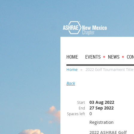
HOME
EVENTS
NEWS
CO
Home
2022 Golf Tournament Titl
Back
03 Aug 2022
Start
27 Sep 2022
End
0
Spaces left
Registration
2022 ASHRAE Golf