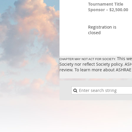
Tournament Title
Sponsor – $2,500.00
Registration is
closed
This we
CHAPTER MAY NOT ACT FOR SOCIETY.
Society nor reflect Society policy. 
review. To learn more about ASHRAE 