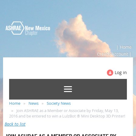
| Home
Create Account |
Log in
Home
News
Society News
Join ASHRAE as a Member or Associate by Friday, May 13,
2016 and be entered to win a LulzBot ® Mini Desktop 3D Printer!
Back to list