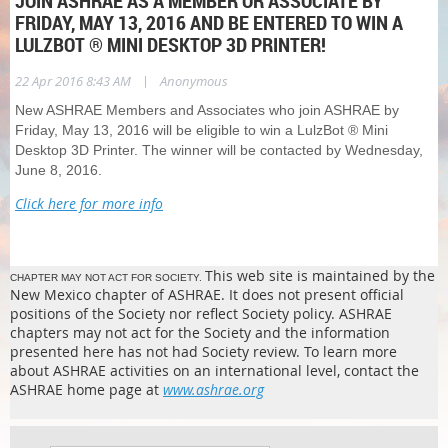
JOIN ASHRAE AS A MEMBER OR ASSOCIATE BY
FRIDAY, MAY 13, 2016 AND BE ENTERED TO WIN A
LULZBOT ® MINI DESKTOP 3D PRINTER!
|
22 Apr 2016 8:43 AM
Anonymous
New ASHRAE Members and Associates who join ASHRAE by
Friday, May 13, 2016 will be eligible to win a LulzBot ® Mini
Desktop 3D Printer. The winner will be contacted by Wednesday,
June 8, 2016.
Click here for more info
This web site is maintained by the
CHAPTER MAY NOT ACT FOR SOCIETY.
New Mexico chapter of ASHRAE. It does not present official
positions of the Society nor reflect Society policy. ASHRAE
chapters may not act for the Society and the information
presented here has not had Society review. To learn more
about ASHRAE activities on an international level, contact the
ASHRAE home page at
www.ashrae.org