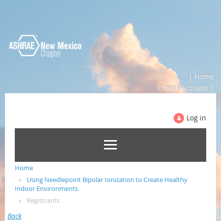
| Home
Create Account |
Log in
Home
Using Needlepoint Bipolar Ionization to Create Healthy
Indoor Environments
Registrants
Back