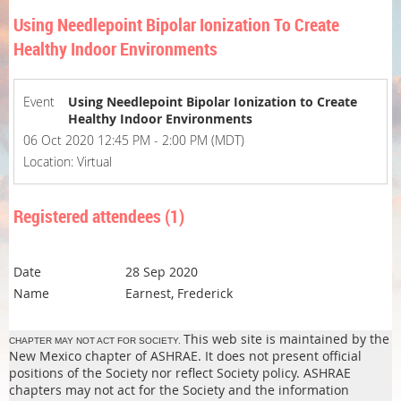
Using Needlepoint Bipolar Ionization To Create
Healthy Indoor Environments
Event
Using Needlepoint Bipolar Ionization to Create
Healthy Indoor Environments
06 Oct 2020 12:45 PM - 2:00 PM (MDT)
Location: Virtual
Registered attendees (1)
28 Sep 2020
Earnest, Frederick
This web site is maintained by the
CHAPTER MAY NOT ACT FOR SOCIETY.
New Mexico chapter of ASHRAE. It does not present official
positions of the Society nor reflect Society policy. ASHRAE
chapters may not act for the Society and the information